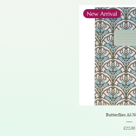
New Arrival
Butterflies A5 
Price
£22.00