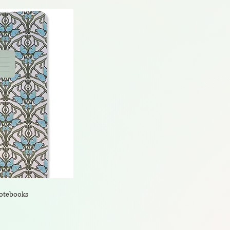
Notebooks