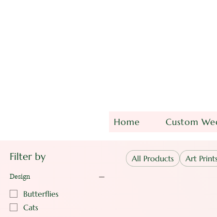
Home
Custom Wed
Filter by
All Products
Art Print
Design
Butterflies
Cats