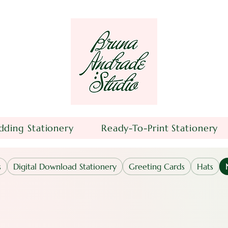
ding Stationery
Ready-To-Print Stationery
s
Digital Download Stationery
Greeting Cards
Hats