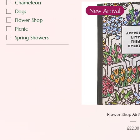
Chameleon
New Arrival
Dogs
Flower Shop
Picnic
Spring Showers
Flower Shop A5 
Price
£22.00