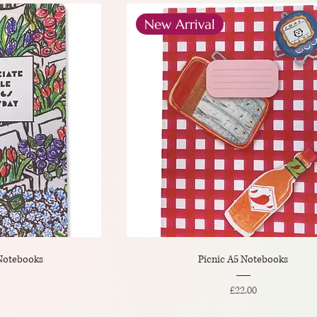
New Arrival
Notebooks
Picnic A5 Notebooks
Price
£22.00