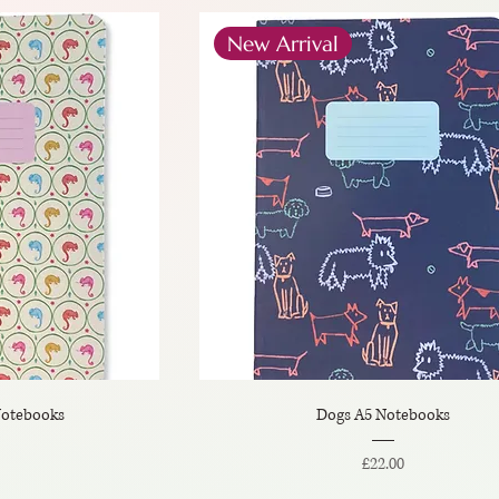
New Arrival
otebooks
Dogs A5 Notebooks
Price
£22.00