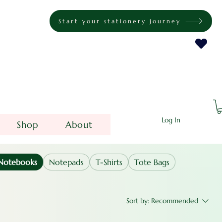
Start your stationery journey
Log In
Shop
About
Notebooks
Notepads
T-Shirts
Tote Bags
Sort by:
Recommended