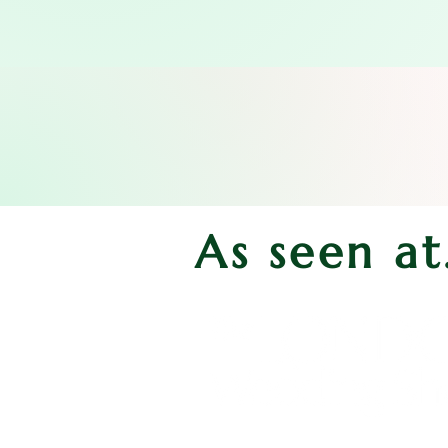
As seen at.