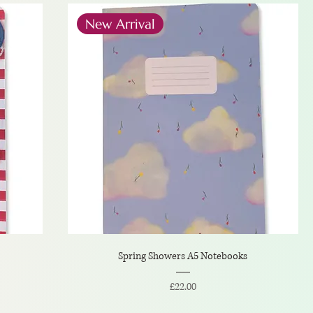
New Arrival
Spring Showers A5 Notebooks
Price
£22.00