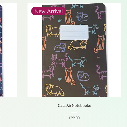
New Arrival
Cats A5 Notebooks
Price
£22.00