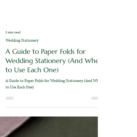
8 min read
Wedding Stationery
A Guide to Paper Folds for
Wedding Stationery (And When
to Use Each One)
A Guide to Paper Folds for Wedding Stationery (And When
to Use Each One)