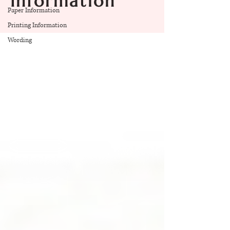
Information
Paper Information
Printing Information
Wording