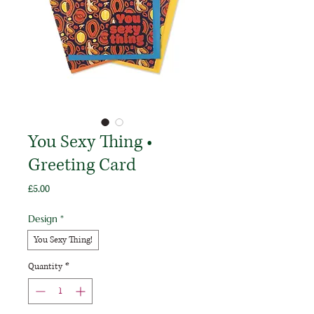
You Sexy Thing •
Greeting Card
Price
£5.00
Design
*
You Sexy Thing!
Quantity
*