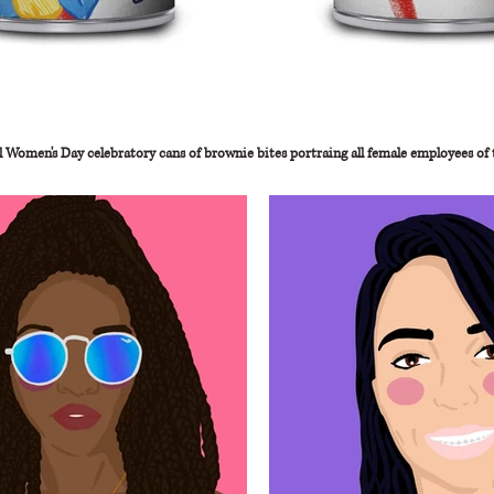
l Women's Day celebratory cans of brownie bites portraing all female employees of