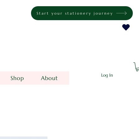
Start your stationery journey
Log In
Shop
About
e