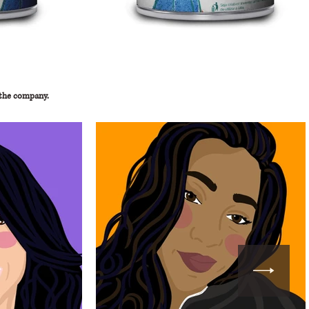
 the company.