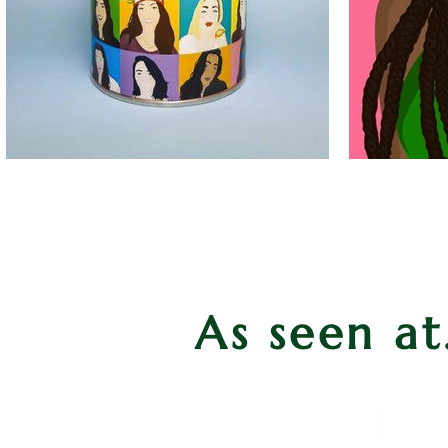
As seen at.