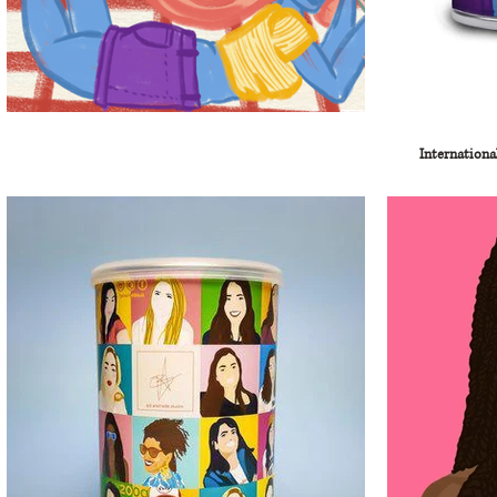
Internationa