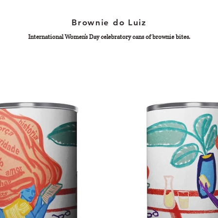
Brownie do Luiz
International Women's Day celebratory cans of brownie bites.