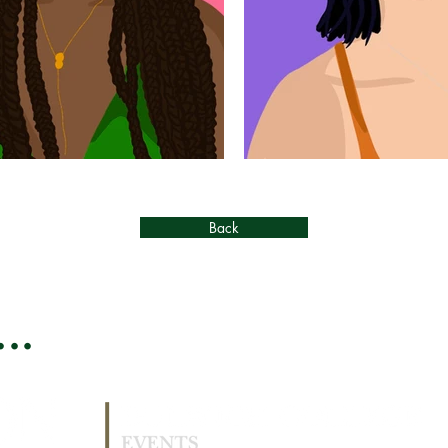
Back
..