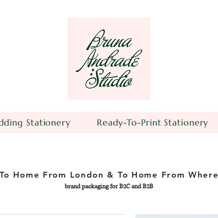
ding Stationery
Ready-To-Print Stationery
To Home From London & To Home From Wher
brand packaging for B2C and B2B