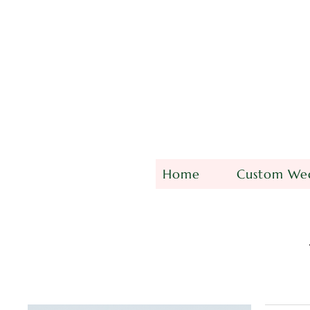
Home
Custom Wed